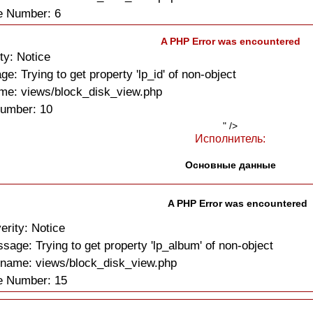
e Number: 6
A PHP Error was encountered
ty: Notice
e: Trying to get property 'lp_id' of non-object
me: views/block_disk_view.php
Number: 10
" />
Исполнитель:
Основные данные
A PHP Error was encountered
erity: Notice
sage: Trying to get property 'lp_album' of non-object
ename: views/block_disk_view.php
e Number: 15