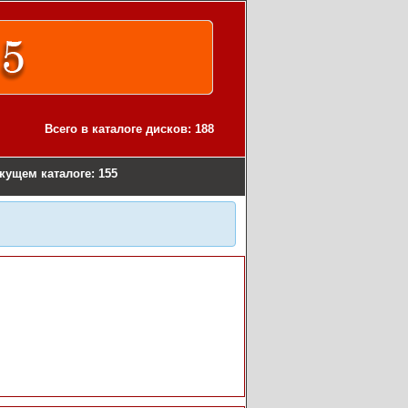
Всего в каталоге дисков: 188
екущем каталоге: 155