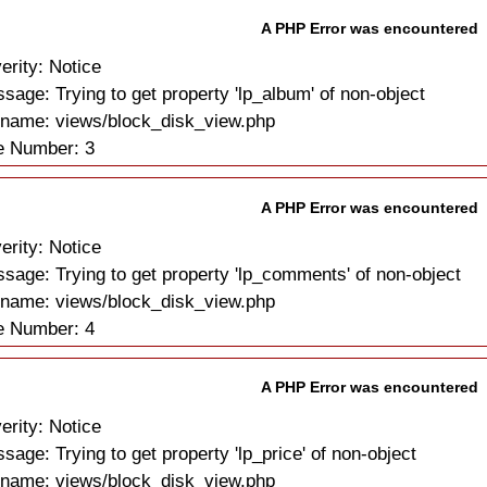
A PHP Error was encountered
erity: Notice
sage: Trying to get property 'lp_album' of non-object
ename: views/block_disk_view.php
e Number: 3
A PHP Error was encountered
erity: Notice
sage: Trying to get property 'lp_comments' of non-object
ename: views/block_disk_view.php
e Number: 4
A PHP Error was encountered
erity: Notice
sage: Trying to get property 'lp_price' of non-object
ename: views/block_disk_view.php