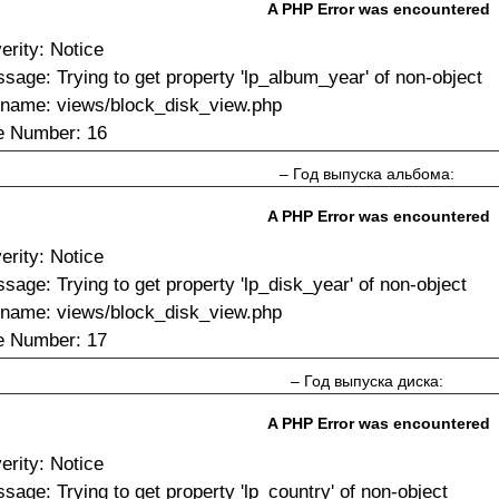
A PHP Error was encountered
erity: Notice
sage: Trying to get property 'lp_album_year' of non-object
ename: views/block_disk_view.php
e Number: 16
– Год выпуска альбома:
A PHP Error was encountered
erity: Notice
sage: Trying to get property 'lp_disk_year' of non-object
ename: views/block_disk_view.php
e Number: 17
– Год выпуска диска:
A PHP Error was encountered
erity: Notice
sage: Trying to get property 'lp_country' of non-object