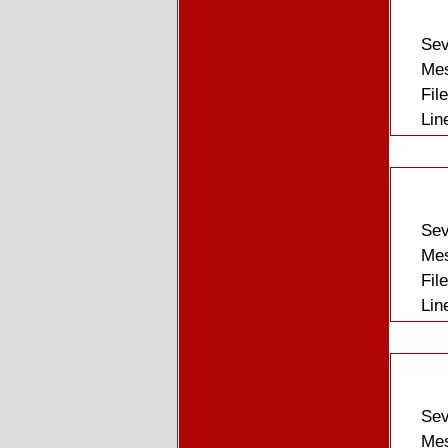
Sev
Mes
Fil
Lin
Sev
Mes
Fil
Lin
Sev
Mes