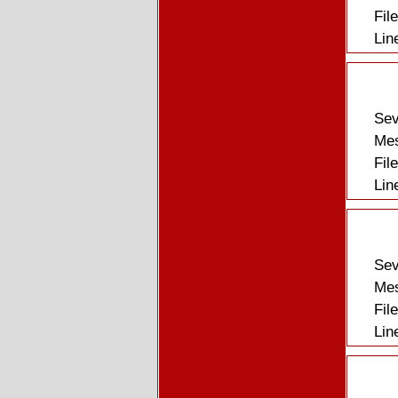
Fil
Lin
Sev
Mes
Fil
Lin
Sev
Mes
Fil
Lin