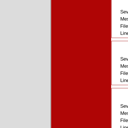
Sev
Mes
Fil
Lin
Sev
Mes
Fil
Lin
Sev
Mes
Fil
Lin