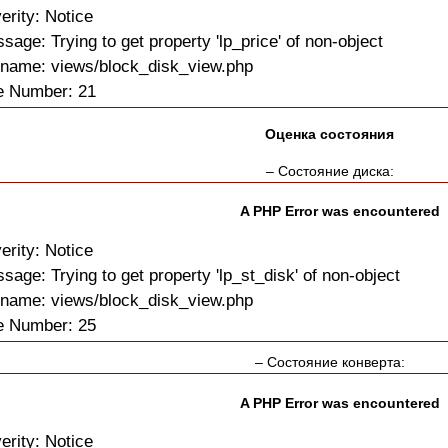
erity: Notice
sage: Trying to get property 'lp_price' of non-object
ename: views/block_disk_view.php
e Number: 21
Оценка состояния
– Состояние диска:
A PHP Error was encountered
erity: Notice
sage: Trying to get property 'lp_st_disk' of non-object
ename: views/block_disk_view.php
e Number: 25
– Состояние конверта:
A PHP Error was encountered
erity: Notice