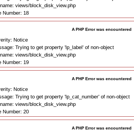
ename: views/block_disk_view.php
e Number: 18
A PHP Error was encountered
erity: Notice
sage: Trying to get property 'lp_label' of non-object
ename: views/block_disk_view.php
e Number: 19
A PHP Error was encountered
erity: Notice
sage: Trying to get property 'lp_cat_number' of non-object
ename: views/block_disk_view.php
e Number: 20
A PHP Error was encountered