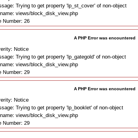
sage: Trying to get property 'lp_st_cover' of non-object
ename: views/block_disk_view.php
e Number: 26
A PHP Error was encountered
erity: Notice
sage: Trying to get property 'lp_gategold' of non-object
ename: views/block_disk_view.php
e Number: 29
A PHP Error was encountered
erity: Notice
sage: Trying to get property 'lp_booklet' of non-object
ename: views/block_disk_view.php
e Number: 29