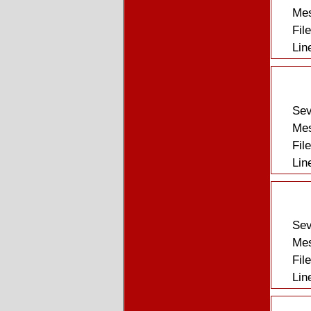
Mes
Fil
Lin
Sev
Mes
Fil
Lin
Sev
Mes
Fil
Lin