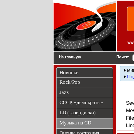
Компакт-диски CD
www
На главную
Поиск:
♦ ми
Новинки
♦
По
Rock/Pop
Jazz
СССР, «демократы»
Sev
Mes
LD (лазердиски)
Fil
Музыка на CD
Lin
Оценка состояния