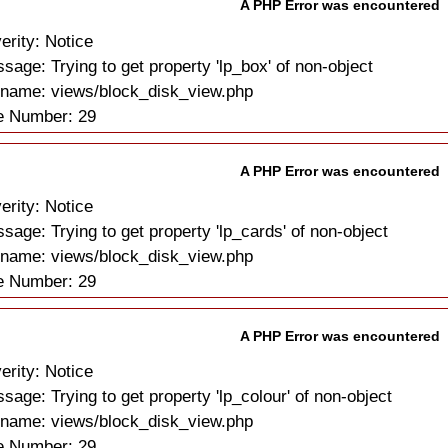
A PHP Error was encountered
erity: Notice
sage: Trying to get property 'lp_box' of non-object
ename: views/block_disk_view.php
e Number: 29
A PHP Error was encountered
erity: Notice
sage: Trying to get property 'lp_cards' of non-object
ename: views/block_disk_view.php
e Number: 29
A PHP Error was encountered
erity: Notice
sage: Trying to get property 'lp_colour' of non-object
ename: views/block_disk_view.php
e Number: 29