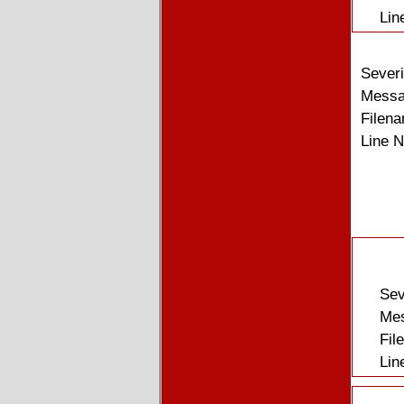
Lin
Severi
Messag
Filena
Line 
Sev
Mes
Fil
Lin