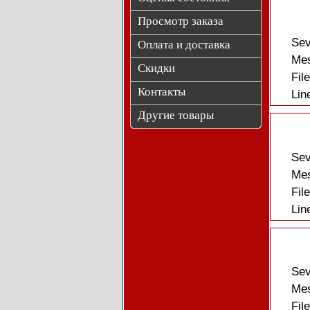
Просмотр заказа
Sev
Оплата и доставка
Mes
Скидки
Fil
Контакты
Lin
Другие товары
Sev
Mes
Fil
Lin
Sev
Mes
Fil