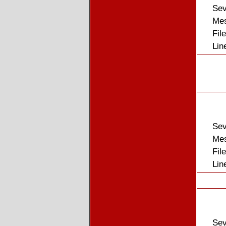
Sev
Mes
Fil
Lin
Sev
Mes
Fil
Lin
Sev